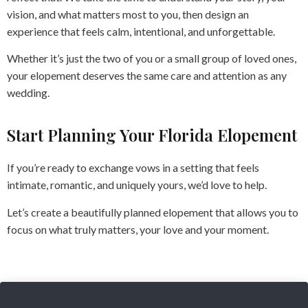
vision, and what matters most to you, then design an
experience that feels calm, intentional, and unforgettable.
Whether it’s just the two of you or a small group of loved ones,
your elopement deserves the same care and attention as any
wedding.
Start Planning Your Florida Elopement
If you’re ready to exchange vows in a setting that feels
intimate, romantic, and uniquely yours, we’d love to help.
Let’s create a beautifully planned elopement that allows you to
focus on what truly matters, your love and your moment.