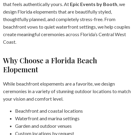
that feels authentically yours. At
Epic Events by Booth
, we
design Florida elopements that are beautifully styled,
thoughtfully planned, and completely stress-free. From
beachfront vows to quiet waterfront settings, we help couples
create meaningful ceremonies across Florida’s Central West
Coast.
Why Choose a Florida Beach
Elopement
While beachfront elopements are a favorite, we design
ceremonies in a variety of stunning outdoor locations to match
your vision and comfort level.
Beachfront and coastal locations
Waterfront and marina settings
Garden and outdoor venues
Custom locations by request