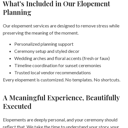
What’s Included in Our Elopement
Planning
Our elopement services are designed to remove stress while
preserving the meaning of the moment.
Personalized planning support
Ceremony setup and styled decor
Wedding arches and floral accents (fresh or faux)
Timeline coordination for sunset ceremonies
Trusted local vendor recommendations
Every elopement is customized. No templates. No shortcuts.
A Meaningful Experience, Beautifully
Executed
Elopements are deeply personal, and your ceremony should
reflect that. We take the time to understand your story, your