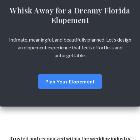
Whisk Away for a Dreamy Florida
Elopement
Intimate, meaningful, and beautifully planned. Let’s design
an elopement experience that feels effortless and
unforgettable.
Plan Your Elopement
Trusted and recognized within the wedding industry