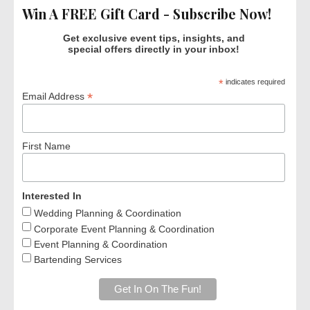
Win A FREE Gift Card - Subscribe Now!
Get exclusive event tips, insights, and
special offers directly in your inbox!
*
indicates required
*
Email Address
First Name
Interested In
Wedding Planning & Coordination
Corporate Event Planning & Coordination
Event Planning & Coordination
Bartending Services