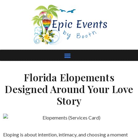
Florida Elopements
Designed Around Your Love
Story
Eloping is about intention, intimacy, and choosing a moment