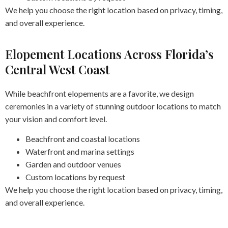
We help you choose the right location based on privacy, timing,
and overall experience.
Elopement Locations Across Florida’s
Central West Coast
While beachfront elopements are a favorite, we design
ceremonies in a variety of stunning outdoor locations to match
your vision and comfort level.
Beachfront and coastal locations
Waterfront and marina settings
Garden and outdoor venues
Custom locations by request
We help you choose the right location based on privacy, timing,
and overall experience.