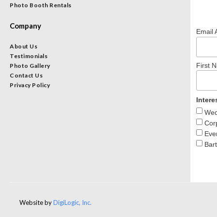
Photo Booth Rentals
Company
Email 
About Us
Testimonials
First 
Photo Gallery
Contact Us
Privacy Policy
Intere
Wedd
Corp
Even
Bart
Website by
DigiLogic, Inc.