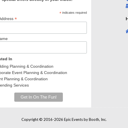
*
indicates required
*
H
Address
Name
sted In
ing Planning & Coordination
orate Event Planning & Coordination
t Planning & Coordination
ending Services
Copyright © 2016-2026 Epic Events by Booth, Inc.