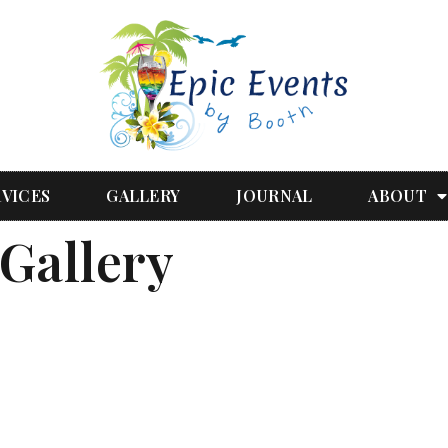
RVICES
GALLERY
JOURNAL
ABOUT
Gallery