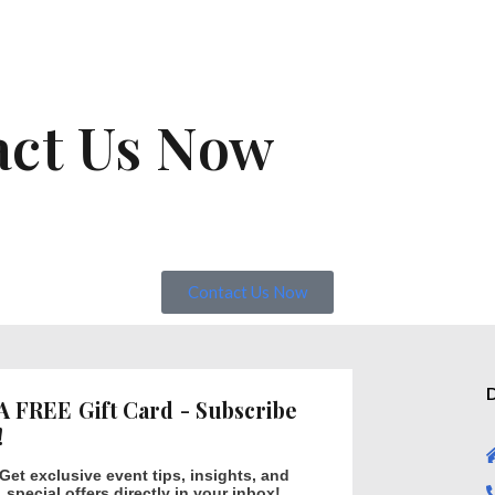
act Us Now
Contact Us Now
D
A FREE Gift Card - Subscribe
!
Get exclusive event tips, insights, and
special offers directly in your inbox!