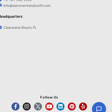
info@epiceventsbybooth.com
eadquarters
Clearwater Beach, FL
Follow Us