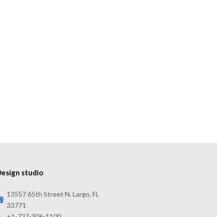
esign studio
13557 65th Street N. Largo, FL
33771
+1-727-306-1100