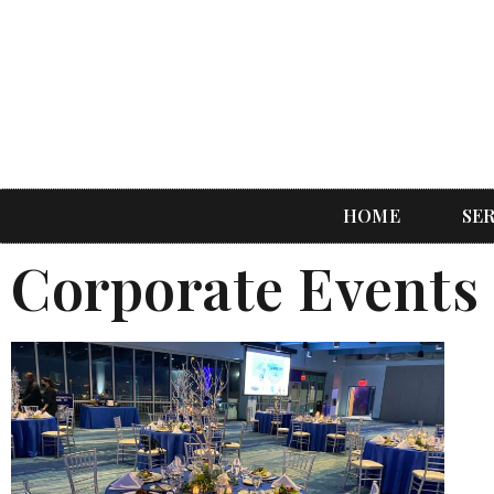
HOME
SE
Corporate Events 