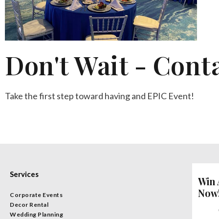
Don't Wait - Cont
Take the first step toward having and EPIC Event!
Services
Win 
Now
Corporate Events
Decor Rental
Wedding Planning