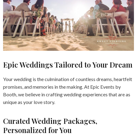
Epic Weddings Tailored to Your Dream
Your wedding is the culmination of countless dreams, heartfelt
promises, and memories in the making. At Epic Events by
Booth, we believe in crafting wedding experiences that are as
unique as your love story.
Curated Wedding Packages,
Personalized for You