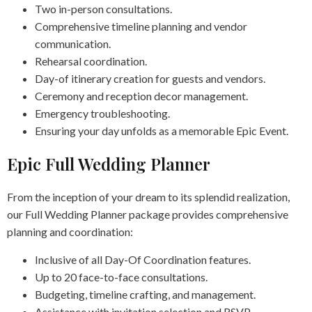
Two in-person consultations.
Comprehensive timeline planning and vendor
communication.
Rehearsal coordination.
Day-of itinerary creation for guests and vendors.
Ceremony and reception decor management.
Emergency troubleshooting.
Ensuring your day unfolds as a memorable Epic Event.
Epic Full Wedding Planner
From the inception of your dream to its splendid realization,
our Full Wedding Planner package provides comprehensive
planning and coordination:
Inclusive of all Day-Of Coordination features.
Up to 20 face-to-face consultations.
Budgeting, timeline crafting, and management.
Assistance with invitation selection and RSVP