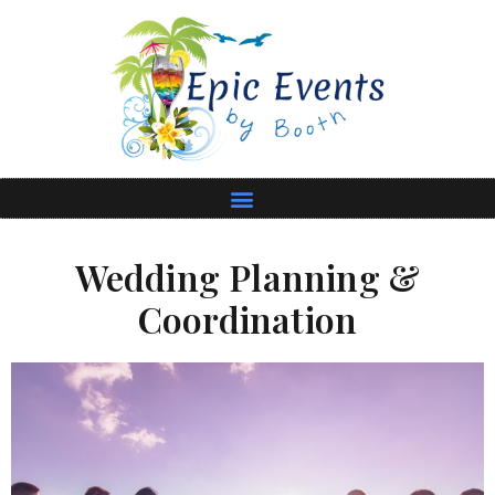
Wedding Planning &
Coordination