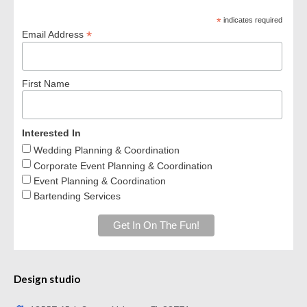
*
indicates required
*
Email Address
First Name
Interested In
Wedding Planning & Coordination
Corporate Event Planning & Coordination
Event Planning & Coordination
Bartending Services
Design studio