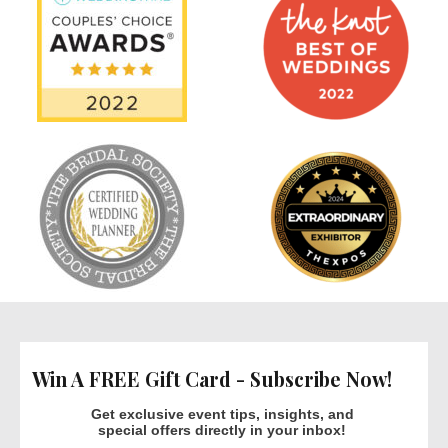
Win A FREE Gift Card - Subscribe Now!
Get exclusive event tips, insights, and
special offers directly in your inbox!