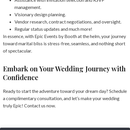
management.
Visionary design planning.
Vendor research, contract negotiations, and oversight.
Regular status updates and much more!
In essence, with Epic Events by Booth at the helm, your journey
toward marital bliss is stress-free, seamless, and nothing short
of spectacular.
Embark on Your Wedding Journey with
Confidence
Ready to start the adventure toward your dream day? Schedule
a complimentary consultation, and let’s make your wedding
truly Epic! Contact us now.