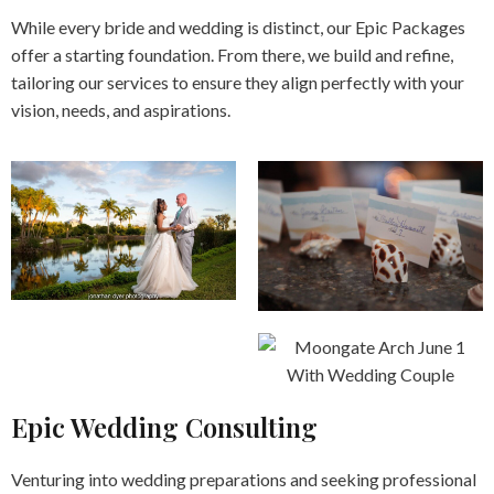
While every bride and wedding is distinct, our Epic Packages
offer a starting foundation. From there, we build and refine,
tailoring our services to ensure they align perfectly with your
vision, needs, and aspirations.
Epic Wedding Consulting
Venturing into wedding preparations and seeking professional