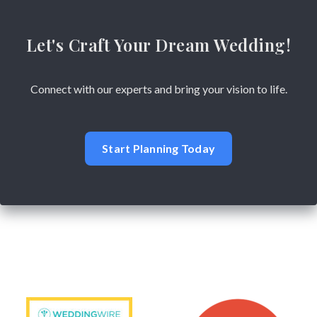
Let's Craft Your Dream Wedding!
Connect with our experts and bring your vision to life.
Start Planning Today