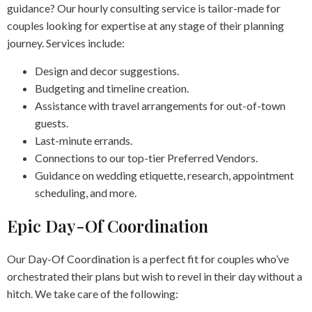
guidance? Our hourly consulting service is tailor-made for
couples looking for expertise at any stage of their planning
journey. Services include:
Design and decor suggestions.
Budgeting and timeline creation.
Assistance with travel arrangements for out-of-town
guests.
Last-minute errands.
Connections to our top-tier Preferred Vendors.
Guidance on wedding etiquette, research, appointment
scheduling, and more.
Epic Day-Of Coordination
Our Day-Of Coordination is a perfect fit for couples who’ve
orchestrated their plans but wish to revel in their day without a
hitch. We take care of the following: