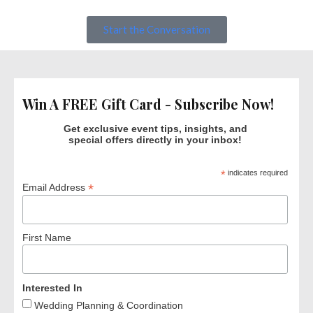
Start the Conversation
Win A FREE Gift Card - Subscribe Now!
Get exclusive event tips, insights, and
special offers directly in your inbox!
*
indicates required
*
Email Address
First Name
Interested In
Wedding Planning & Coordination