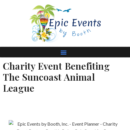
Charity Event Benefiting
The Suncoast Animal
League