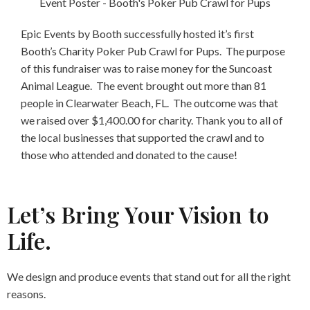
Epic Events by Booth successfully hosted it’s first
Booth’s Charity Poker Pub Crawl for Pups. The purpose
of this fundraiser was to raise money for the Suncoast
Animal League. The event brought out more than 81
people in Clearwater Beach, FL. The outcome was that
we raised over $1,400.00 for charity. Thank you to all of
the local businesses that supported the crawl and to
those who attended and donated to the cause!
Let’s Bring Your Vision to
Life.
We design and produce events that stand out for all the right
reasons.