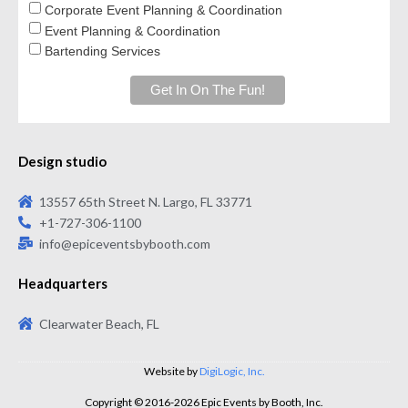
Corporate Event Planning & Coordination
Event Planning & Coordination
Bartending Services
Design studio
13557 65th Street N. Largo, FL 33771
+1-727-306-1100
info@epiceventsbybooth.com
Headquarters
Clearwater Beach, FL
Website by
DigiLogic, Inc.
Copyright © 2016-2026 Epic Events by Booth, Inc.