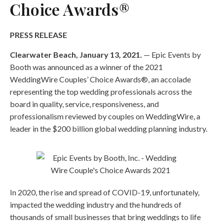
Choice Awards®
PRESS RELEASE
Clearwater Beach, January 13, 2021.
— Epic Events by
Booth was announced as a winner of the 2021
WeddingWire Couples’ Choice Awards®, an accolade
representing the top wedding professionals across the
board in quality, service, responsiveness, and
professionalism reviewed by couples on WeddingWire, a
leader in the $200 billion global wedding planning industry.
In 2020, the rise and spread of COVID-19, unfortunately,
impacted the wedding industry and the hundreds of
thousands of small businesses that bring weddings to life