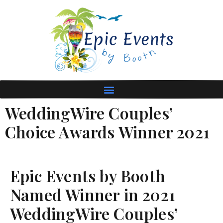
WeddingWire Couples’
Choice Awards Winner 2021
Epic Events by Booth
Named Winner in 2021
WeddingWire Couples’