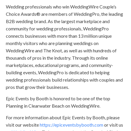
Wedding professionals who win WeddingWire Couple’s
Choice Awards® are members of WeddingPro, the leading
B2B wedding brand. As the largest marketplace and
community for wedding professionals, WeddingPro
connects businesses with more than 13 million unique
monthly visitors who are planning weddings on
WeddingWire and The Knot, as well as with hundreds of
thousands of pros in the industry. Through its online
marketplaces, educational programs, and community-
building events, WeddingPro is dedicated to helping
wedding professionals build relationships with couples and
pros that grow their businesses.
Epic Events by Booth is honored to be one of the top
Planning in Clearwater Beach on WeddingWire.
For more information about Epic Events by Booth, please
visit our website
https://epiceventsbybooth.com
or visit us