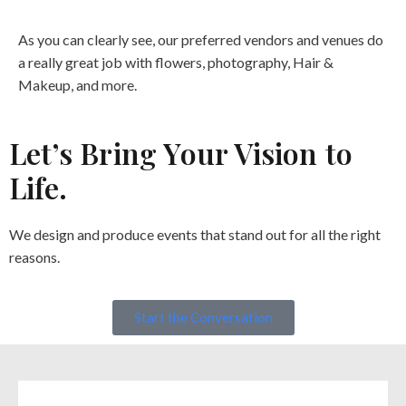
As you can clearly see, our preferred vendors and venues do
a really great job with flowers, photography, Hair &
Makeup, and more.
Let’s Bring Your Vision to
Life.
We design and produce events that stand out for all the right
reasons.
Start the Conversation