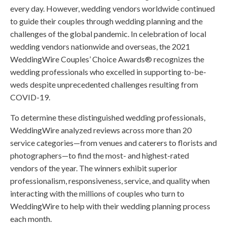
every day. However, wedding vendors worldwide continued
to guide their couples through wedding planning and the
challenges of the global pandemic. In celebration of local
wedding vendors nationwide and overseas, the 2021
WeddingWire Couples’ Choice Awards® recognizes the
wedding professionals who excelled in supporting to-be-
weds despite unprecedented challenges resulting from
COVID-19.
To determine these distinguished wedding professionals,
WeddingWire analyzed reviews across more than 20
service categories—from venues and caterers to florists and
photographers—to find the most- and highest-rated
vendors of the year. The winners exhibit superior
professionalism, responsiveness, service, and quality when
interacting with the millions of couples who turn to
WeddingWire to help with their wedding planning process
each month.