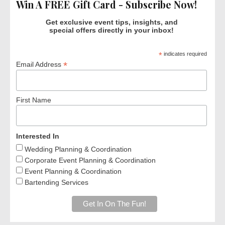
Win A FREE Gift Card - Subscribe Now!
Get exclusive event tips, insights, and
special offers directly in your inbox!
*
indicates required
*
Email Address
First Name
Interested In
Wedding Planning & Coordination
Corporate Event Planning & Coordination
Event Planning & Coordination
Bartending Services