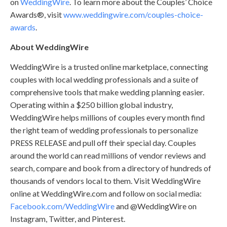
on
WeddingWire
. To learn more about the Couples’ Choice
Awards®, visit
www.weddingwire.com/couples-choice-
awards
.
About WeddingWire
WeddingWire is a trusted online marketplace, connecting
couples with local wedding professionals and a suite of
comprehensive tools that make wedding planning easier.
Operating within a $250 billion global industry,
WeddingWire helps millions of couples every month find
the right team of wedding professionals to personalize
PRESS RELEASE and pull off their special day. Couples
around the world can read millions of vendor reviews and
search, compare and book from a directory of hundreds of
thousands of vendors local to them. Visit WeddingWire
online at WeddingWire.com and follow on social media:
Facebook.com/WeddingWire
and @WeddingWire on
Instagram, Twitter, and Pinterest.