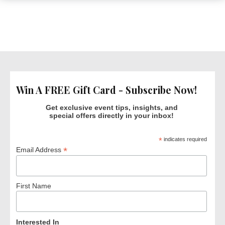
Win A FREE Gift Card - Subscribe Now!
Get exclusive event tips, insights, and
special offers directly in your inbox!
*
indicates required
*
Email Address
First Name
Interested In