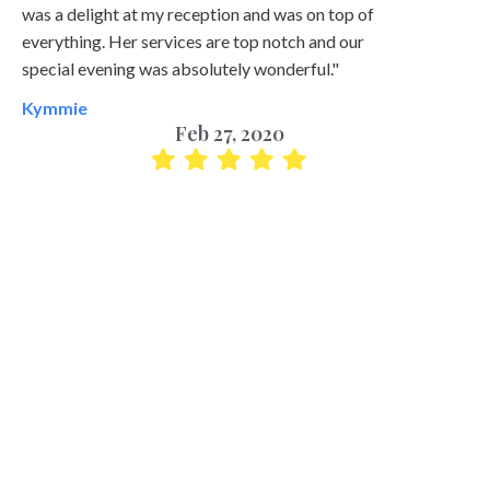
was a delight at my reception and was on top of
everything. Her services are top notch and our
special evening was absolutely wonderful."
Kymmie
Feb 27, 2020