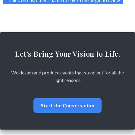
* Click on customer’s name to link to the original review
Let’s Bring Your Vision to Life.
We design and produce events that stand out for all the
right reasons.
Start the Conversation