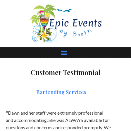
Customer Testimonial
Bartending Services
"Dawn and her staff were extremely professional
and accommodating. She was ALWAYS available for
questions and concerns and responded promptly. We