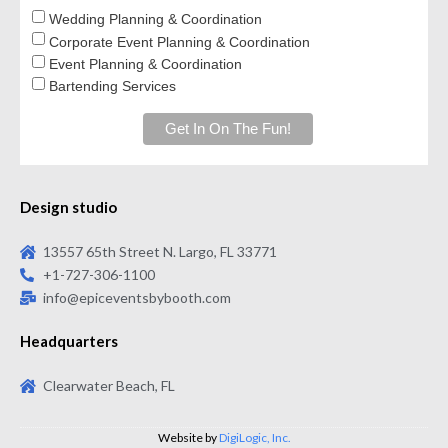
Wedding Planning & Coordination
Corporate Event Planning & Coordination
Event Planning & Coordination
Bartending Services
Design studio
13557 65th Street N. Largo, FL 33771
+1-727-306-1100
info@epiceventsbybooth.com
Headquarters
Clearwater Beach, FL
Website by
DigiLogic, Inc.